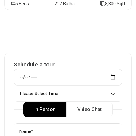
5 Beds
7 Baths
8,300 Sqft
Schedule a tour
Please Select Time
In Person
Video Chat