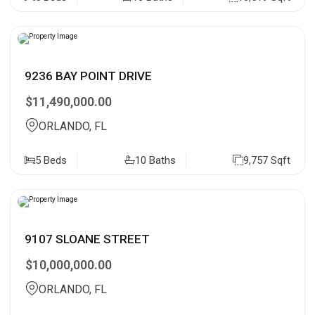
9236 BAY POINT DRIVE
$11,490,000.00
ORLANDO, FL
5 Beds
10 Baths
9,757 Sqft
9107 SLOANE STREET
$10,000,000.00
ORLANDO, FL