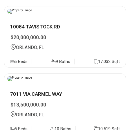
10084 TAVISTOCK RD
$20,000,000.00
ORLANDO, FL
6 Beds
9 Baths
17,032 Sqft
7011 VIA CARMEL WAY
$13,500,000.00
ORLANDO, FL
5 Beds
10 Baths
10,519 Sqft