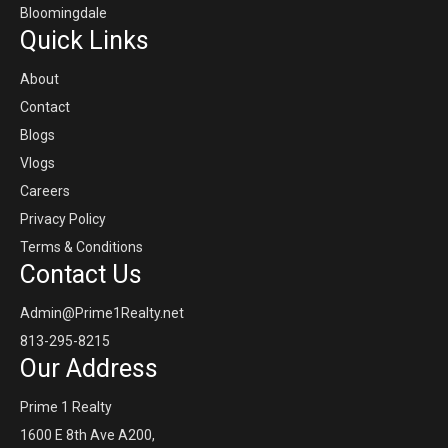
Bloomingdale
Quick Links
About
Contact
Blogs
Vlogs
Careers
Privacy Policy
Terms & Conditions
Contact Us
Admin@Prime1Realty.net
813-295-8215
Our Address
Prime 1 Realty
1600 E 8th Ave A200,