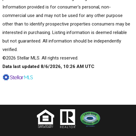
Information provided is for consumer's personal, non-
commercial use and may not be used for any other purpose
other than to identify prospective properties consumers may be
interested in purchasing. Listing information is deemed reliable
but not guaranteed. All information should be independently
verified.
©2026 Stellar MLS. All rights reserved.
Data last updated 8/6/2026, 10:26 AM UTC