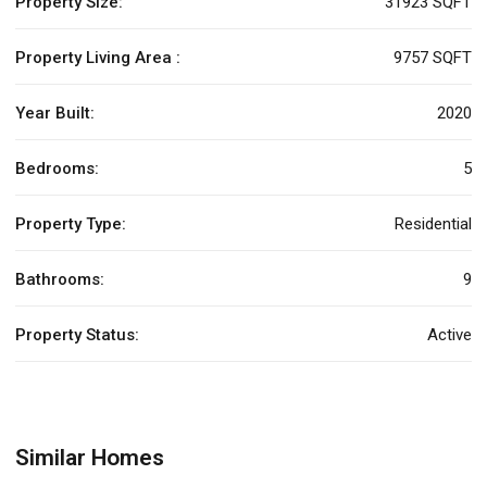
Property Size:
31923 SQFT
Property Living Area :
9757 SQFT
Year Built:
2020
Bedrooms:
5
Property Type:
Residential
Bathrooms:
9
Property Status:
Active
Similar Homes