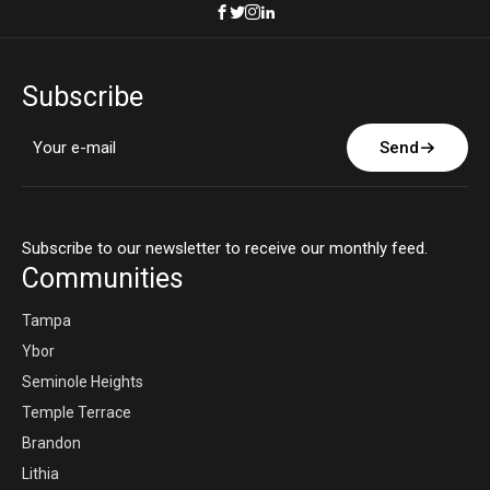
Subscribe
Send
Subscribe to our newsletter to receive our monthly feed.
Communities
Tampa
Ybor
Seminole Heights
Temple Terrace
Brandon
Lithia