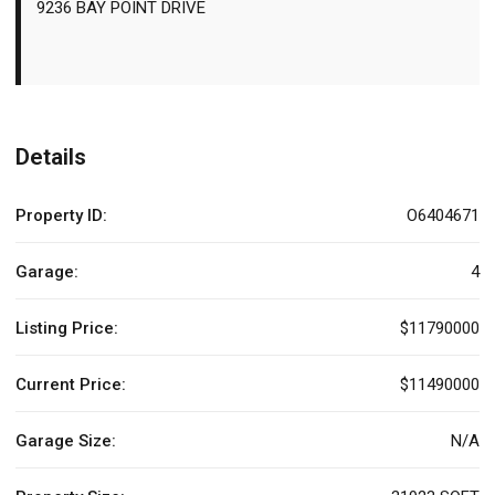
9236 BAY POINT DRIVE
Details
Property ID:
O6404671
Garage:
4
Listing Price:
$11790000
Current Price:
$11490000
Garage Size:
N/A