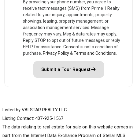
By providing your phone number, you agree to
receive text messages (SMS) from Prime 1 Realty
related to your inquiry, appointments, property
showings, leasing, property management, or
association management services. Message
frequency may vary. Msg & data rates may apply.
Reply STOP to opt out of future messages or reply
HELP for assistance. Consent is not a condition of
purchase.
Privacy Policy
&
Terms and Conditions
.
Submit a Tour Request
Listed by VALSTAR REALTY LLC
Listing Contact: 407-925-1567
The data relating to real estate for sale on this website comes in
part from the Internet Data Exchange Program of Stellar MLS.