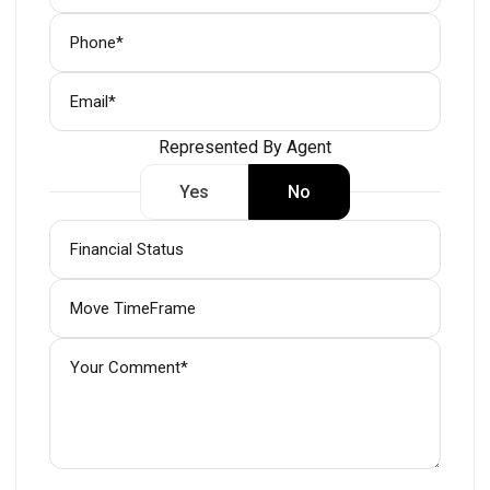
Represented By Agent
Yes
No