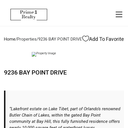
Menu
Property Management
More
About
Owner Services
Financing
Add To Favorite
Home
/
Properties
/
9236 BAY POINT DRIVE
Property Management
Management
Blogs
Resident Services
Vlogs
9236 BAY POINT DRIVE
Testimonials
Home Search
Careers
Home Valuation
Properties
“Lakefront estate on Lake Tibet, part of Orlando’s renowned
Let's Connect
Butler Chain of Lakes, within the gated Bay Point
community at Bay Hill, this fully furnished residence offers
nearly 10,000 square feet of waterfront luxury.
More