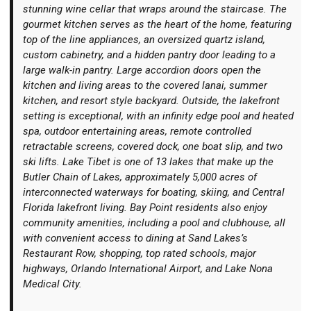
stunning wine cellar that wraps around the staircase. The
gourmet kitchen serves as the heart of the home, featuring
top of the line appliances, an oversized quartz island,
custom cabinetry, and a hidden pantry door leading to a
large walk-in pantry. Large accordion doors open the
kitchen and living areas to the covered lanai, summer
kitchen, and resort style backyard. Outside, the lakefront
setting is exceptional, with an infinity edge pool and heated
spa, outdoor entertaining areas, remote controlled
retractable screens, covered dock, one boat slip, and two
ski lifts. Lake Tibet is one of 13 lakes that make up the
Butler Chain of Lakes, approximately 5,000 acres of
interconnected waterways for boating, skiing, and Central
Florida lakefront living. Bay Point residents also enjoy
community amenities, including a pool and clubhouse, all
with convenient access to dining at Sand Lakes’s
Restaurant Row, shopping, top rated schools, major
highways, Orlando International Airport, and Lake Nona
Medical City.