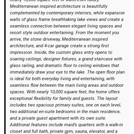
Mediterranean inspired architecture is beautifully
complemented by contemporary interiors, while expansive
walls of glass frame breathtaking lake views and create a
seamless connection between elegant living spaces and
resort style outdoor entertaining. From the moment you
Login
arrive, the stone driveway, Mediterranean inspired
architecture, and 4-car garage create a strong first
impression. Inside, the custom glass entry opens to
soaring ceilings, designer fixtures, a grand staircase with
glass railing, and dramatic floor to ceiling windows that
immediately draw your eye to the lake. The open floor plan
is ideal for both everyday living and entertaining, with
seamless flow between the main living areas and outdoor
spaces. With nearly 10,000 square feet, the home offers
exceptional flexibility for family and guests. The layout
includes two spacious primary suites, one on each level,
two additional en-suite bedrooms in the main residence,
and a private guest apartment with its own suite.
Additional features include maid’s quarters with a walk-in
closet and full bath, private gym, sauna, elevator, and a