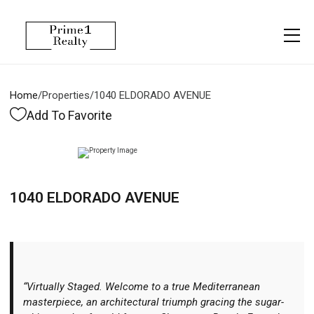
Menu
Property Management
More
About
Owner Services
Financing
Home
/
Properties
/
1040 ELDORADO AVENUE
Property Management
Management
Blogs
Add To Favorite
Resident Services
Vlogs
Testimonials
Home Search
1040 ELDORADO AVENUE
Careers
Home Valuation
Properties
Let's Connect
“Virtually Staged. Welcome to a true Mediterranean
masterpiece, an architectural triumph gracing the sugar-
More