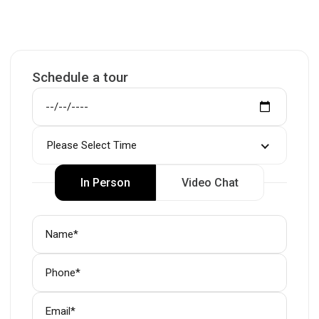
Schedule a tour
Please Select Time
In Person
Video Chat