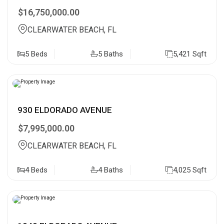
$16,750,000.00
CLEARWATER BEACH, FL
5 Beds
5 Baths
5,421 Sqft
930 ELDORADO AVENUE
$7,995,000.00
CLEARWATER BEACH, FL
4 Beds
4 Baths
4,025 Sqft