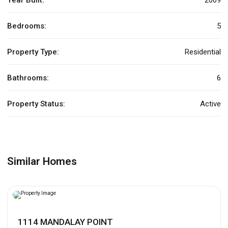
Bedrooms:
5
Property Type:
Residential
Bathrooms:
6
Property Status:
Active
Similar Homes
1114 MANDALAY POINT