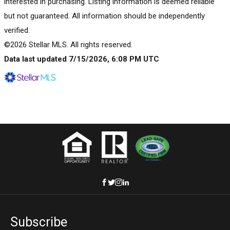
interested in purchasing. Listing information is deemed reliable
but not guaranteed. All information should be independently
verified.
©2026 Stellar MLS. All rights reserved.
Data last updated 7/15/2026, 6:08 PM UTC
Subscribe