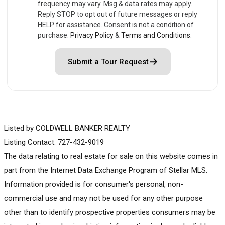
frequency may vary. Msg & data rates may apply.
Reply STOP to opt out of future messages or reply
HELP for assistance. Consent is not a condition of
purchase.
Privacy Policy
&
Terms and Conditions
.
Submit a Tour Request
Listed by COLDWELL BANKER REALTY
Listing Contact: 727-432-9019
The data relating to real estate for sale on this website comes in
part from the Internet Data Exchange Program of Stellar MLS.
Information provided is for consumer's personal, non-
commercial use and may not be used for any other purpose
other than to identify prospective properties consumers may be