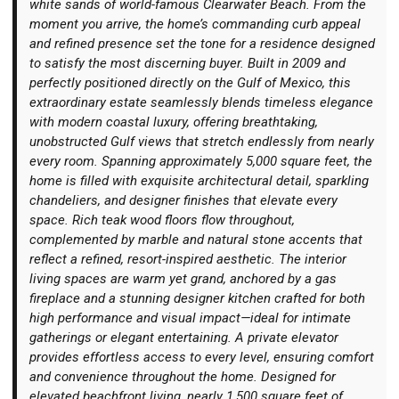
white sands of world-famous Clearwater Beach. From the
moment you arrive, the home’s commanding curb appeal
and refined presence set the tone for a residence designed
to satisfy the most discerning buyer. Built in 2009 and
perfectly positioned directly on the Gulf of Mexico, this
extraordinary estate seamlessly blends timeless elegance
Login
with modern coastal luxury, offering breathtaking,
unobstructed Gulf views that stretch endlessly from nearly
every room. Spanning approximately 5,000 square feet, the
home is filled with exquisite architectural detail, sparkling
chandeliers, and designer finishes that elevate every
space. Rich teak wood floors flow throughout,
complemented by marble and natural stone accents that
reflect a refined, resort-inspired aesthetic. The interior
living spaces are warm yet grand, anchored by a gas
fireplace and a stunning designer kitchen crafted for both
high performance and visual impact—ideal for intimate
gatherings or elegant entertaining. A private elevator
provides effortless access to every level, ensuring comfort
and convenience throughout the home. Designed for
elevated beachfront living, nearly 1,500 square feet of