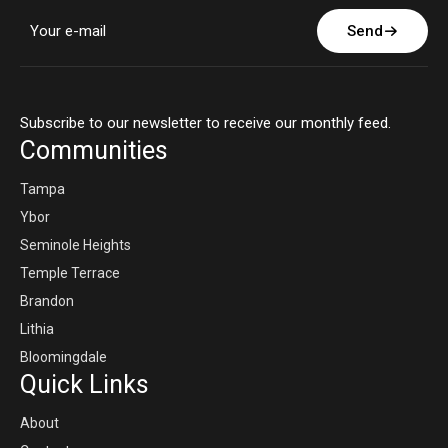
Send
Subscribe to our newsletter to receive our monthly feed.
Communities
Tampa
Ybor
Seminole Heights
Temple Terrace
Brandon
Lithia
Bloomingdale
Quick Links
About