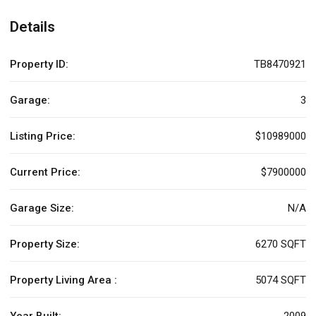
Details
Property ID:
TB8470921
Garage:
3
Listing Price:
$10989000
Current Price:
$7900000
Garage Size:
N/A
Property Size:
6270 SQFT
Property Living Area :
5074 SQFT
Year Built:
2009