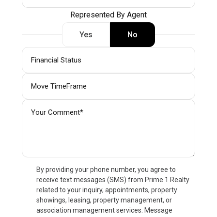
Represented By Agent
Yes
No
By providing your phone number, you agree to
receive text messages (SMS) from Prime 1 Realty
related to your inquiry, appointments, property
showings, leasing, property management, or
association management services. Message