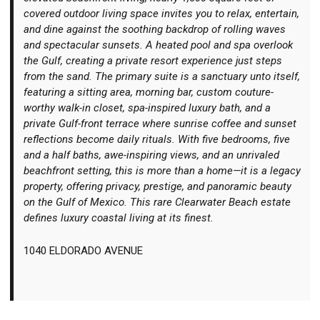
covered outdoor living space invites you to relax, entertain,
and dine against the soothing backdrop of rolling waves
and spectacular sunsets. A heated pool and spa overlook
the Gulf, creating a private resort experience just steps
from the sand. The primary suite is a sanctuary unto itself,
featuring a sitting area, morning bar, custom couture-
worthy walk-in closet, spa-inspired luxury bath, and a
private Gulf-front terrace where sunrise coffee and sunset
reflections become daily rituals. With five bedrooms, five
and a half baths, awe-inspiring views, and an unrivaled
beachfront setting, this is more than a home—it is a legacy
property, offering privacy, prestige, and panoramic beauty
on the Gulf of Mexico. This rare Clearwater Beach estate
defines luxury coastal living at its finest.
1040 ELDORADO AVENUE