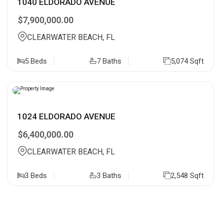
1040 ELDORADO AVENUE
$7,900,000.00
CLEARWATER BEACH, FL
5 Beds
7 Baths
5,074 Sqft
1024 ELDORADO AVENUE
$6,400,000.00
CLEARWATER BEACH, FL
3 Beds
3 Baths
2,548 Sqft