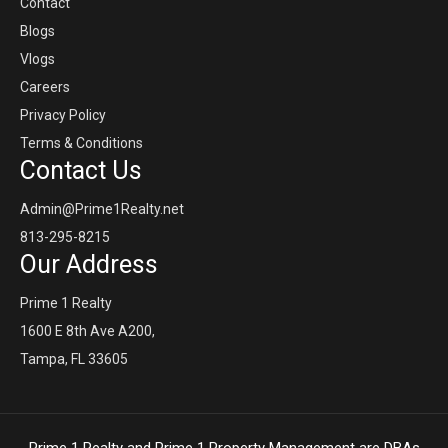
Contact
Blogs
Vlogs
Careers
Privacy Policy
Terms & Conditions
Contact Us
Admin@Prime1Realty.net
813-295-8215
Our Address
Prime 1 Realty
1600 E 8th Ave A200,
Tampa, FL 33605