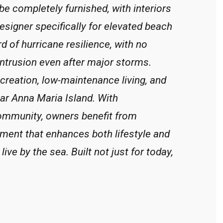
e completely furnished, with interiors
esigner specifically for elevated beach
d of hurricane resilience, with no
ntrusion even after major storms.
reation, low-maintenance living, and
ear Anna Maria Island. With
ommunity, owners benefit from
ment that enhances both lifestyle and
ive by the sea. Built not just for today,