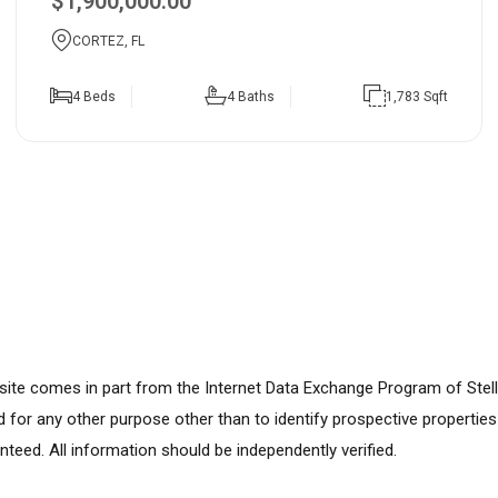
$1,900,000.00
CORTEZ, FL
4 Beds
4 Baths
1,783 Sqft
ebsite comes in part from the Internet Data Exchange Program of Stel
for any other purpose other than to identify prospective propertie
nteed. All information should be independently verified.