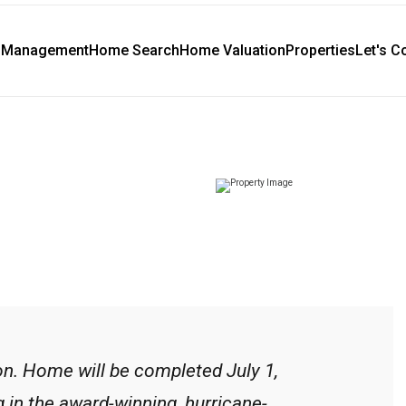
y Management
Home Search
Home Valuation
Properties
Let's C
n. Home will be completed July 1,
g in the award-winning, hurricane-