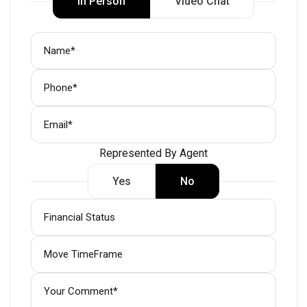
In Person
Video Chat
Represented By Agent
Yes
No