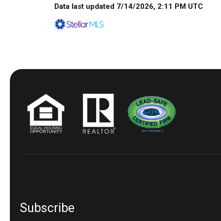
Data last updated 7/14/2026, 2:11 PM UTC
Subscribe