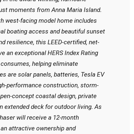
 just moments from Anna Maria Island.
ath west-facing model home includes
nal boating access and beautiful sunset
nd resilience, this LEED-certified, net-
ve an exceptional HERS Index Rating
t consumes, helping eliminate
ures are solar panels, batteries, Tesla EV
igh-performance construction, storm-
 open-concept coastal design, private
an extended deck for outdoor living. As
aser will receive a 12-month
 an attractive ownership and