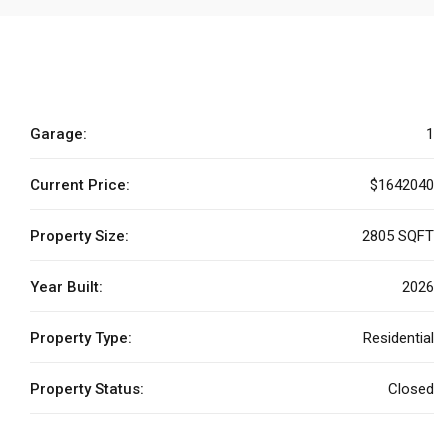
Garage:
1
Current Price:
$1642040
Property Size:
2805 SQFT
Year Built:
2026
Property Type:
Residential
Property Status:
Closed