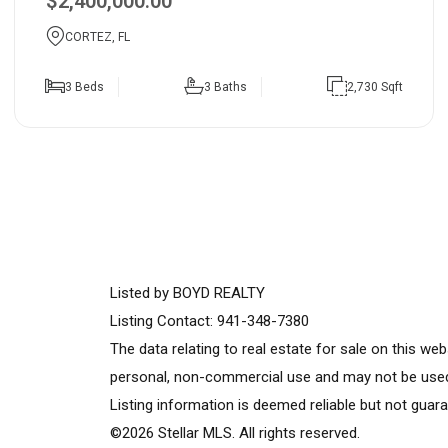
$2,400,000.00
CORTEZ, FL
3 Beds
3 Baths
2,730 Sqft
Listed by BOYD REALTY
Listing Contact: 941-348-7380
The data relating to real estate for sale on this w
personal, non-commercial use and may not be used 
Listing information is deemed reliable but not guara
©2026 Stellar MLS. All rights reserved.