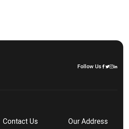
Follow Us
Contact Us
Our Address