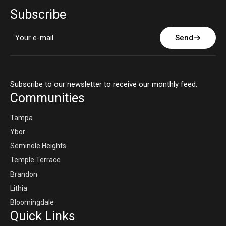
Subscribe
Send
Subscribe to our newsletter to receive our monthly feed.
Communities
Tampa
Ybor
Seminole Heights
Temple Terrace
Brandon
Lithia
Bloomingdale
Quick Links