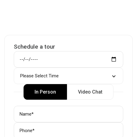
Schedule a tour
Please Select Time
In Person
Video Chat