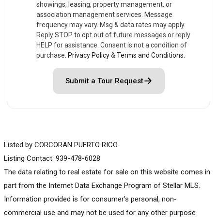
showings, leasing, property management, or
association management services. Message
frequency may vary. Msg & data rates may apply.
Reply STOP to opt out of future messages or reply
HELP for assistance. Consent is not a condition of
purchase.
Privacy Policy
&
Terms and Conditions
.
Submit a Tour Request
Listed by CORCORAN PUERTO RICO
Listing Contact: 939-478-6028
The data relating to real estate for sale on this website comes in
part from the Internet Data Exchange Program of Stellar MLS.
Information provided is for consumer's personal, non-
commercial use and may not be used for any other purpose