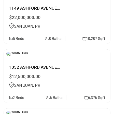
1149 ASHFORD AVENUE...
$22,000,000.00
SAN JUAN, PR
5 Beds
8 Baths
10,287 Sqft
1052 ASHFORD AVENUE...
$12,500,000.00
SAN JUAN, PR
2 Beds
6 Baths
6,376 Sqft