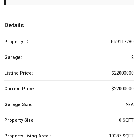
Details
Property ID:
PR9117780
Garage:
2
Listing Price:
$22000000
Current Price:
$22000000
Garage Size:
N/A
Property Size:
0 SQFT
Property Living Area :
10287 SQFT