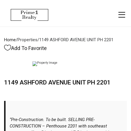
Menu
Property Management
More
About
Owner Services
Financing
Home
/
Properties
/
1149 ASHFORD AVENUE UNIT PH 2201
Property Management
Management
Blogs
Add To Favorite
Resident Services
Vlogs
Testimonials
Home Search
1149 ASHFORD AVENUE UNIT PH 2201
Careers
Home Valuation
Properties
Let's Connect
“Pre-Construction. To be built. SELLING PRE-
CONSTRUCTION – Penthouse 2201 with southeast
More