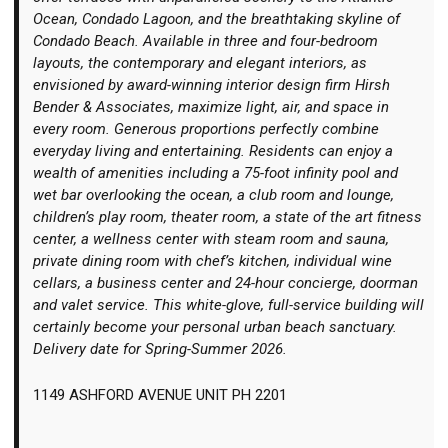
Ocean, Condado Lagoon, and the breathtaking skyline of
Condado Beach. Available in three and four-bedroom
layouts, the contemporary and elegant interiors, as
envisioned by award-winning interior design firm Hirsh
Bender & Associates, maximize light, air, and space in
every room. Generous proportions perfectly combine
everyday living and entertaining. Residents can enjoy a
wealth of amenities including a 75-foot infinity pool and
wet bar overlooking the ocean, a club room and lounge,
children’s play room, theater room, a state of the art fitness
center, a wellness center with steam room and sauna,
private dining room with chef’s kitchen, individual wine
cellars, a business center and 24-hour concierge, doorman
and valet service. This white-glove, full-service building will
certainly become your personal urban beach sanctuary.
Delivery date for Spring-Summer 2026.
1149 ASHFORD AVENUE UNIT PH 2201