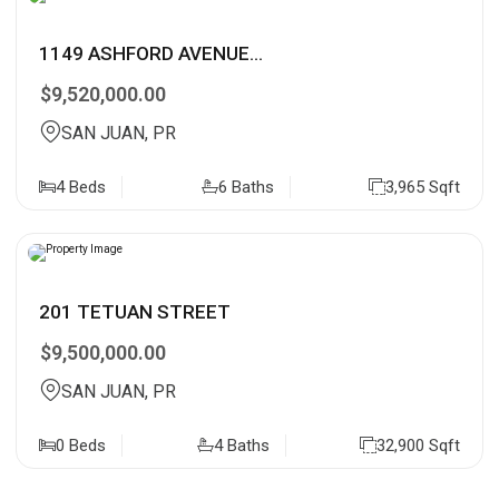
1149 ASHFORD AVENUE...
$9,520,000.00
SAN JUAN, PR
4 Beds
6 Baths
3,965 Sqft
201 TETUAN STREET
$9,500,000.00
SAN JUAN, PR
0 Beds
4 Baths
32,900 Sqft