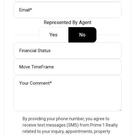
Represented By Agent
Yes
No
By providing your phone number, you agree to
receive text messages (SMS) from Prime 1 Realty
related to your inquiry, appointments, property