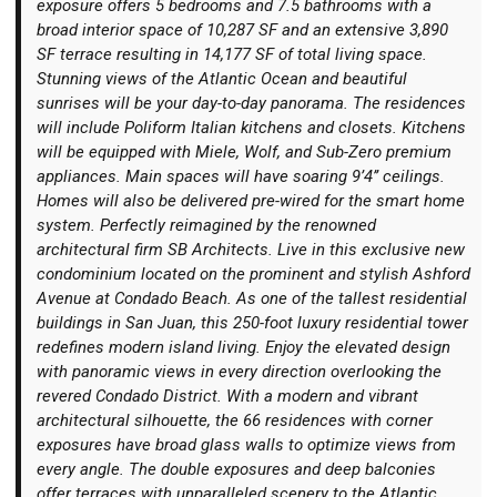
exposure offers 5 bedrooms and 7.5 bathrooms with a
broad interior space of 10,287 SF and an extensive 3,890
SF terrace resulting in 14,177 SF of total living space.
Stunning views of the Atlantic Ocean and beautiful
sunrises will be your day-to-day panorama. The residences
will include Poliform Italian kitchens and closets. Kitchens
Login
will be equipped with Miele, Wolf, and Sub-Zero premium
appliances. Main spaces will have soaring 9’4’’ ceilings.
Homes will also be delivered pre-wired for the smart home
system. Perfectly reimagined by the renowned
architectural firm SB Architects. Live in this exclusive new
condominium located on the prominent and stylish Ashford
Avenue at Condado Beach. As one of the tallest residential
buildings in San Juan, this 250-foot luxury residential tower
redefines modern island living. Enjoy the elevated design
with panoramic views in every direction overlooking the
revered Condado District. With a modern and vibrant
architectural silhouette, the 66 residences with corner
exposures have broad glass walls to optimize views from
every angle. The double exposures and deep balconies
offer terraces with unparalleled scenery to the Atlantic