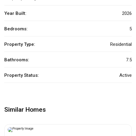
Year Built:
2026
Bedrooms:
5
Property Type:
Residential
Bathrooms:
7.5
Property Status:
Active
Similar Homes