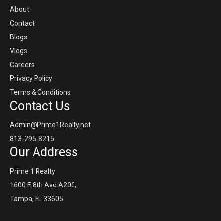
About
Contact
Blogs
Vlogs
Careers
Privacy Policy
Terms & Conditions
Contact Us
Admin@Prime1Realty.net
813-295-8215
Our Address
Prime 1 Realty
1600 E 8th Ave A200,
Tampa, FL 33605