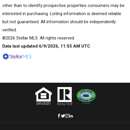
other than to identify prospective properties consumers may be
interested in purchasing. Listing information is deemed reliable
but not guaranteed. All information should be independently
verified.
©2026 Stellar MLS. All rights reserved.
Data last updated 6/9/2026, 11:55 AM UTC