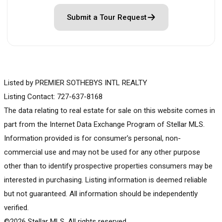
Submit a Tour Request
Listed by PREMIER SOTHEBYS INTL REALTY
Listing Contact: 727-637-8168
The data relating to real estate for sale on this website comes in
part from the Internet Data Exchange Program of Stellar MLS.
Information provided is for consumer's personal, non-
commercial use and may not be used for any other purpose
other than to identify prospective properties consumers may be
interested in purchasing. Listing information is deemed reliable
but not guaranteed. All information should be independently
verified.
©2026 Stellar MLS. All rights reserved.