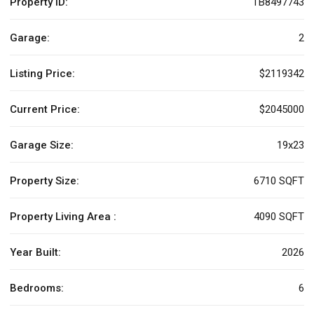
Property ID:
TB8497743
Garage:
2
Listing Price:
$2119342
Current Price:
$2045000
Garage Size:
19x23
Property Size:
6710 SQFT
Property Living Area :
4090 SQFT
Year Built:
2026
Bedrooms:
6