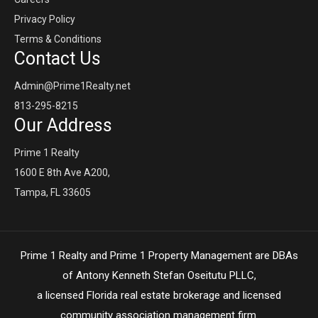
Privacy Policy
Terms & Conditions
Contact Us
Admin@Prime1Realty.net
813-295-8215
Our Address
Prime 1 Realty
1600 E 8th Ave A200,
Tampa, FL 33605
Prime 1 Realty and Prime 1 Property Management are DBAs
of Antony Kenneth Stefan Oseitutu PLLC,
a licensed Florida real estate brokerage and licensed
community association management firm.