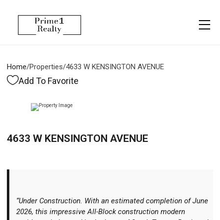
Menu
Property Management
More
About
Owner Services
Financing
Home
/
Properties
/
4633 W KENSINGTON AVENUE
Property Management
Management
Blogs
Add To Favorite
Resident Services
Vlogs
Testimonials
Home Search
4633 W KENSINGTON AVENUE
Careers
Home Valuation
Properties
Let's Connect
“Under Construction. With an estimated completion of June
2026, this impressive All-Block construction modern
More