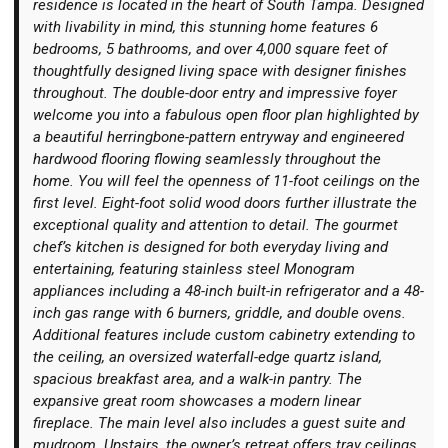
residence is located in the heart of South Tampa. Designed
with livability in mind, this stunning home features 6
bedrooms, 5 bathrooms, and over 4,000 square feet of
thoughtfully designed living space with designer finishes
throughout. The double-door entry and impressive foyer
welcome you into a fabulous open floor plan highlighted by
Login
a beautiful herringbone-pattern entryway and engineered
hardwood flooring flowing seamlessly throughout the
home. You will feel the openness of 11-foot ceilings on the
first level. Eight-foot solid wood doors further illustrate the
exceptional quality and attention to detail. The gourmet
chef’s kitchen is designed for both everyday living and
entertaining, featuring stainless steel Monogram
appliances including a 48-inch built-in refrigerator and a 48-
inch gas range with 6 burners, griddle, and double ovens.
Additional features include custom cabinetry extending to
the ceiling, an oversized waterfall-edge quartz island,
spacious breakfast area, and a walk-in pantry. The
expansive great room showcases a modern linear
fireplace. The main level also includes a guest suite and
mudroom. Upstairs, the owner’s retreat offers tray ceilings,