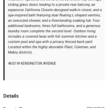
sliding glass doors leading to a private rear balcony, an
expansive California Closets-designed walk-in closet, and a
spa-inspired bath featuring dual floating L-shaped vanities,
an oversized shower, and a freestanding soaking tub. Four
additional bedrooms, three full bathrooms, and a generous
laundry room complete the second level. Outdoor living
includes a covered lanai with full summer kitchen and a
custom pool and spa with a privacy fenced back yard.
Located within the highly desirable Plant, Coleman, and
Mabry districts.
4633 W KENSINGTON AVENUE
Details