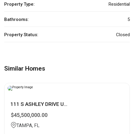
Property Type:
Residential
Bathrooms:
5
Property Status:
Closed
Similar Homes
111 S ASHLEY DRIVE U...
$45,500,000.00
TAMPA, FL