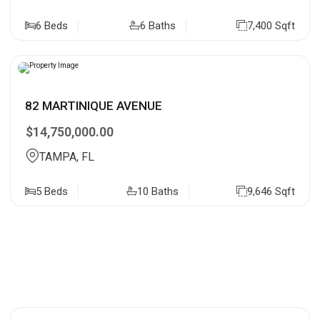
6 Beds
6 Baths
7,400 Sqft
82 MARTINIQUE AVENUE
$14,750,000.00
TAMPA, FL
5 Beds
10 Baths
9,646 Sqft