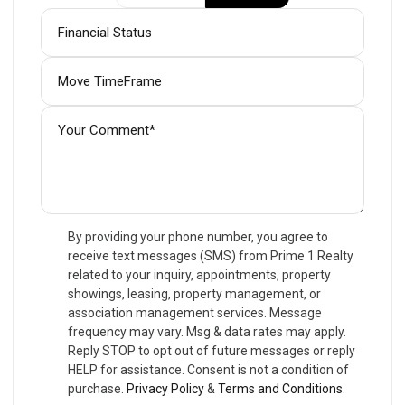
By providing your phone number, you agree to
receive text messages (SMS) from Prime 1 Realty
related to your inquiry, appointments, property
showings, leasing, property management, or
association management services. Message
frequency may vary. Msg & data rates may apply.
Reply STOP to opt out of future messages or reply
HELP for assistance. Consent is not a condition of
purchase.
Privacy Policy
&
Terms and Conditions
.