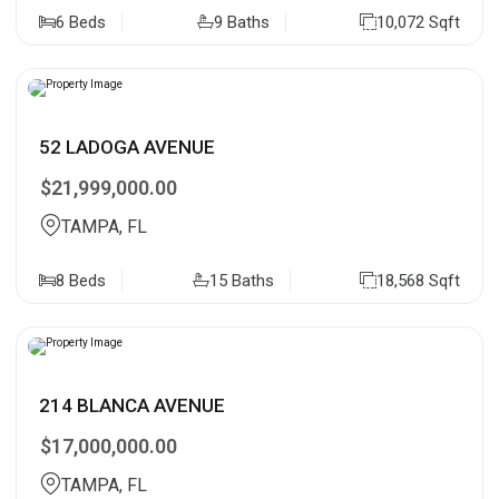
6 Beds
9 Baths
10,072 Sqft
52 LADOGA AVENUE
$21,999,000.00
TAMPA, FL
8 Beds
15 Baths
18,568 Sqft
214 BLANCA AVENUE
$17,000,000.00
TAMPA, FL