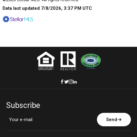
Data last updated 7/8/2026, 3:37 PM UTC
Subscribe
Send