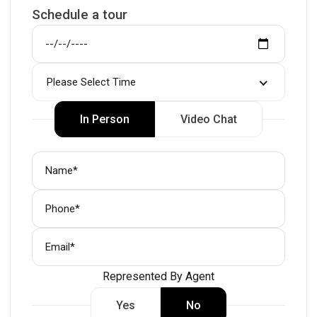
Schedule a tour
Please Select Time
In Person
Video Chat
Represented By Agent
Yes
No