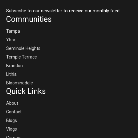
Subscribe to our newsletter to receive our monthly feed.
Communities
Tampa
Ybor
Seminole Heights
Temple Terrace
Brandon
Lithia
Bloomingdale
Quick Links
About
Contact
Blogs
Vlogs
Careers