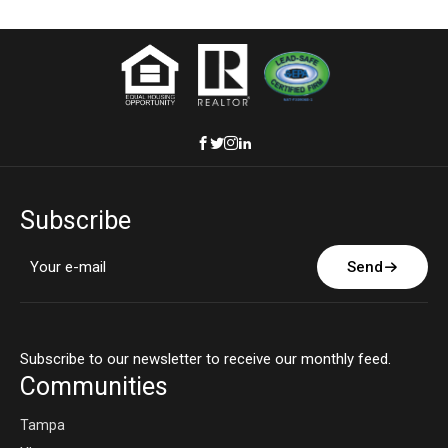
Subscribe
Send
Subscribe to our newsletter to receive our monthly feed.
Communities
Tampa