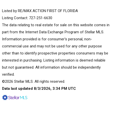
Listed by RE/MAX ACTION FIRST OF FLORIDA
Listing Contact: 727-251-6630
The data relating to real estate for sale on this website comes in
part from the Internet Data Exchange Program of Stellar MLS.
Information provided is for consumer's personal, non-
commercial use and may not be used for any other purpose
other than to identify prospective properties consumers may be
interested in purchasing. Listing information is deemed reliable
but not guaranteed. All information should be independently
verified.
©2026 Stellar MLS. All rights reserved.
Data last updated 8/3/2026, 3:34 PM UTC