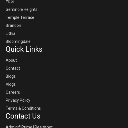
Ybor
Seminole Heights
Temple Terrace
Brandon
Lithia
Bloomingdale
Quick Links
About
Contact
Blogs
Vlogs
Careers
Privacy Policy
Terms & Conditions
Contact Us
Admin@Prime1Realty.net