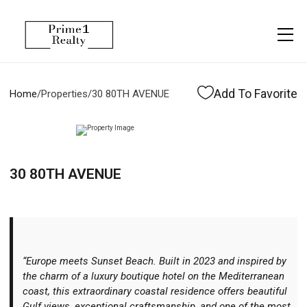
Menu
Property Management
More
About
Owner Services
Financing
Add To Favorite
Home
/
Properties
/
30 80TH AVENUE
Property Management
Management
Blogs
Resident Services
Vlogs
30 80TH AVENUE
Testimonials
Home Search
Careers
Home Valuation
Properties
“Europe meets Sunset Beach. Built in 2023 and inspired by
Let's Connect
the charm of a luxury boutique hotel on the Mediterranean
coast, this extraordinary coastal residence offers beautiful
Gulf views, exceptional craftsmanship, and one of the most
More