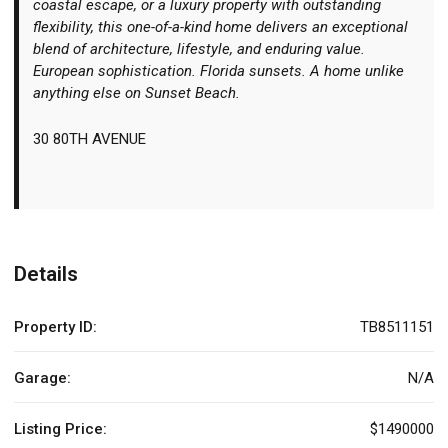
coastal escape, or a luxury property with outstanding
flexibility, this one-of-a-kind home delivers an exceptional
blend of architecture, lifestyle, and enduring value.
European sophistication. Florida sunsets. A home unlike
anything else on Sunset Beach.
30 80TH AVENUE
Details
Property ID:
TB8511151
Garage:
N/A
Listing Price:
$1490000