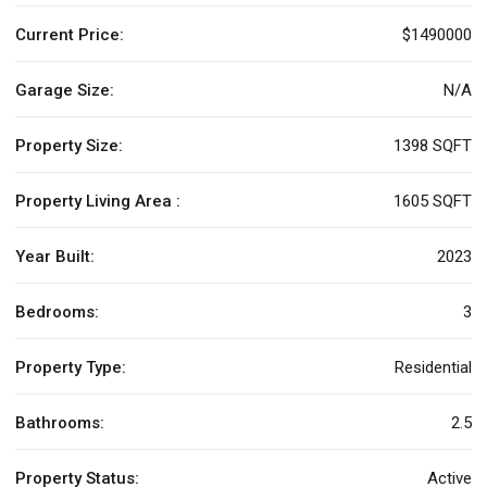
Current Price:
$1490000
Garage Size:
N/A
Property Size:
1398 SQFT
Property Living Area :
1605 SQFT
Year Built:
2023
Bedrooms:
3
Property Type:
Residential
Bathrooms:
2.5
Property Status:
Active