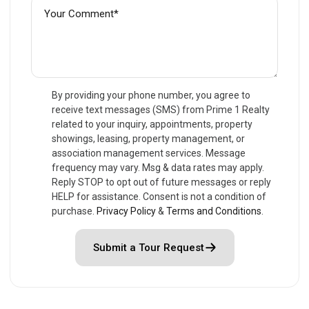
By providing your phone number, you agree to
receive text messages (SMS) from Prime 1 Realty
related to your inquiry, appointments, property
showings, leasing, property management, or
association management services. Message
frequency may vary. Msg & data rates may apply.
Reply STOP to opt out of future messages or reply
HELP for assistance. Consent is not a condition of
purchase.
Privacy Policy
&
Terms and Conditions
.
Submit a Tour Request