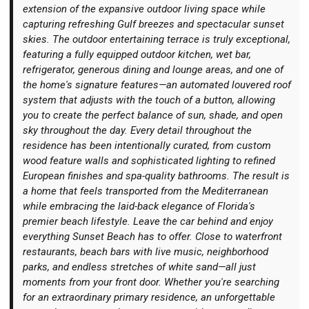
extension of the expansive outdoor living space while
capturing refreshing Gulf breezes and spectacular sunset
skies. The outdoor entertaining terrace is truly exceptional,
featuring a fully equipped outdoor kitchen, wet bar,
refrigerator, generous dining and lounge areas, and one of
the home's signature features—an automated louvered roof
system that adjusts with the touch of a button, allowing
you to create the perfect balance of sun, shade, and open
sky throughout the day. Every detail throughout the
residence has been intentionally curated, from custom
wood feature walls and sophisticated lighting to refined
European finishes and spa-quality bathrooms. The result is
a home that feels transported from the Mediterranean
while embracing the laid-back elegance of Florida's
premier beach lifestyle. Leave the car behind and enjoy
everything Sunset Beach has to offer. Close to waterfront
restaurants, beach bars with live music, neighborhood
parks, and endless stretches of white sand—all just
moments from your front door. Whether you're searching
for an extraordinary primary residence, an unforgettable