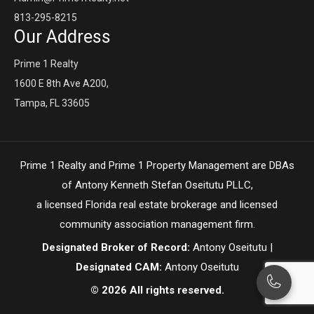
813-295-8215
Our Address
Prime 1 Realty
1600 E 8th Ave A200,
Tampa, FL 33605
Prime 1 Realty and Prime 1 Property Management are DBAs
of Antony Kenneth Stefan Oseitutu PLLC,
a licensed Florida real estate brokerage and licensed
community association management firm.
Designated Broker of Record:
Antony Oseitutu |
Designated CAM:
Antony Oseitutu
© 2026 All rights reserved.