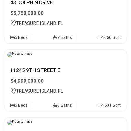
43 DOLPHIN DRIVE
$5,750,000.00
TREASURE ISLAND, FL
5 Beds
7 Baths
4,660 Sqft
11245 9TH STREET E
$4,999,000.00
TREASURE ISLAND, FL
5 Beds
6 Baths
4,501 Sqft