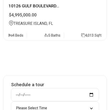
10126 GULF BOULEVARD...
$4,995,000.00
TREASURE ISLAND, FL
4 Beds
5 Baths
4,013 Sqft
Schedule a tour
Please Select Time