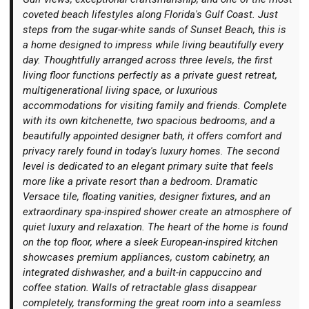
coveted beach lifestyles along Florida's Gulf Coast. Just
steps from the sugar-white sands of Sunset Beach, this is
a home designed to impress while living beautifully every
day. Thoughtfully arranged across three levels, the first
living floor functions perfectly as a private guest retreat,
Login
multigenerational living space, or luxurious
accommodations for visiting family and friends. Complete
with its own kitchenette, two spacious bedrooms, and a
beautifully appointed designer bath, it offers comfort and
privacy rarely found in today's luxury homes. The second
level is dedicated to an elegant primary suite that feels
more like a private resort than a bedroom. Dramatic
Versace tile, floating vanities, designer fixtures, and an
extraordinary spa-inspired shower create an atmosphere of
quiet luxury and relaxation. The heart of the home is found
on the top floor, where a sleek European-inspired kitchen
showcases premium appliances, custom cabinetry, an
integrated dishwasher, and a built-in cappuccino and
coffee station. Walls of retractable glass disappear
completely, transforming the great room into a seamless