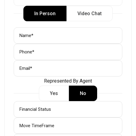
In Person
Video Chat
Represented By Agent
Yes
No