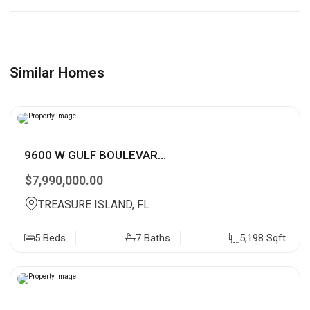
Similar Homes
9600 W GULF BOULEVAR...
$7,990,000.00
TREASURE ISLAND, FL
5 Beds
7 Baths
5,198 Sqft