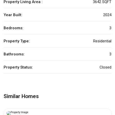
Property Living Area :
3642 SQFT
Year Built:
2024
Bedrooms:
3
Property Type:
Residential
Bathrooms:
3
Property Status:
Closed
Similar Homes