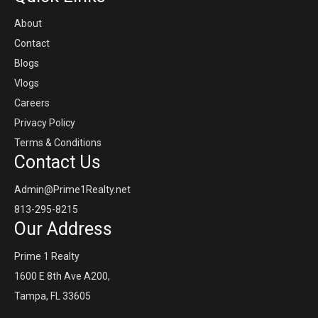
About
Contact
Blogs
Vlogs
Careers
Privacy Policy
Terms & Conditions
Contact Us
Admin@Prime1Realty.net
813-295-8215
Our Address
Prime 1 Realty
1600 E 8th Ave A200,
Tampa, FL 33605