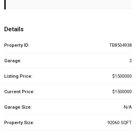
Details
Property ID:
TB8504938
Garage:
3
Listing Price:
$1500000
Current Price:
$1500000
Garage Size:
N/A
Property Size:
92060 SQFT