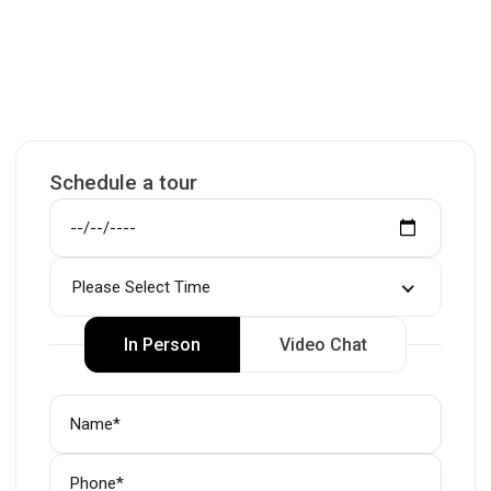
Schedule a tour
Please Select Time
In Person
Video Chat