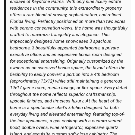
enclave of Keystone Palms. With only nine luxury estate
residences in the community, this extraordinary property
offers a rare blend of privacy, sophistication, and refined
Florida living. Perfectly positioned on more than two acres
with serene conservation views, the home was thoughtfully
crafted to maximize tranquility and elegance. This
Login
impeccably designed home showcases 3 spacious
bedrooms, 3 beautifully appointed bathrooms, a private
executive office, and an expansive bonus room designed
for exceptional entertaining. Originally customized by the
owners as an oversized bonus space, the layout offers the
flexibility to easily convert a portion into a 4th bedroom
(approximately 13x12) while still maintaining a generous
19x17 game room, media lounge, or flex space. Every detail
throughout the home reflects superior craftsmanship,
upscale finishes, and timeless luxury. At the heart of the
home is a spectacular chef’s kitchen designed for both
everyday living and elevated entertaining, featuring top-of-
the-line appliances, a gas cooktop with a custom vented
hood, double ovens, wine refrigerator, expansive quartz
island, and exquisite custom soft-close cabinetry. The