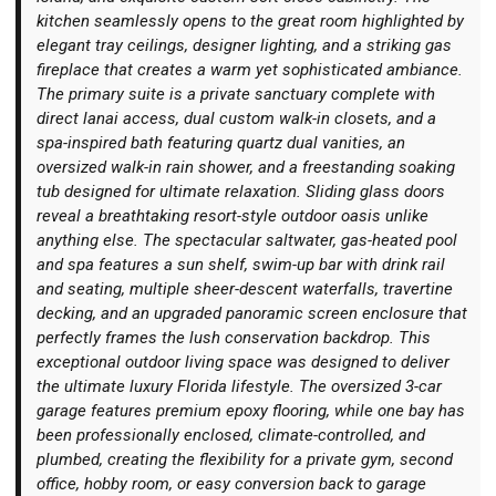
kitchen seamlessly opens to the great room highlighted by
elegant tray ceilings, designer lighting, and a striking gas
fireplace that creates a warm yet sophisticated ambiance.
The primary suite is a private sanctuary complete with
direct lanai access, dual custom walk-in closets, and a
spa-inspired bath featuring quartz dual vanities, an
oversized walk-in rain shower, and a freestanding soaking
tub designed for ultimate relaxation. Sliding glass doors
reveal a breathtaking resort-style outdoor oasis unlike
anything else. The spectacular saltwater, gas-heated pool
and spa features a sun shelf, swim-up bar with drink rail
and seating, multiple sheer-descent waterfalls, travertine
decking, and an upgraded panoramic screen enclosure that
perfectly frames the lush conservation backdrop. This
exceptional outdoor living space was designed to deliver
the ultimate luxury Florida lifestyle. The oversized 3-car
garage features premium epoxy flooring, while one bay has
been professionally enclosed, climate-controlled, and
plumbed, creating the flexibility for a private gym, second
office, hobby room, or easy conversion back to garage