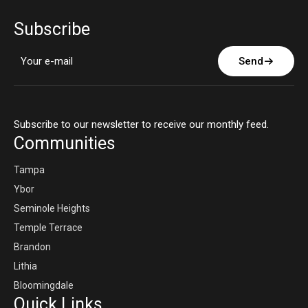
Subscribe
Send
Subscribe to our newsletter to receive our monthly feed.
Communities
Tampa
Ybor
Seminole Heights
Temple Terrace
Brandon
Lithia
Bloomingdale
Quick Links