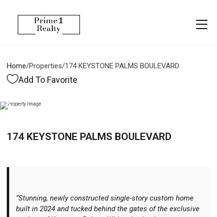
Menu
Property Management
More
About
Owner Services
Financing
Home
/
Properties
/
174 KEYSTONE PALMS BOULEVARD
Property Management
Management
Blogs
Add To Favorite
Resident Services
Vlogs
Testimonials
Home Search
174 KEYSTONE PALMS BOULEVARD
Careers
Home Valuation
Properties
Let's Connect
“Stunning, newly constructed single-story custom home
built in 2024 and tucked behind the gates of the exclusive
More