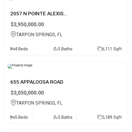
2057 N POINTE ALEXIS...
$3,950,000.00
TARPON SPRINGS, FL
4 Beds
5 Baths
6,111 Sqft
655 APPALOOSA ROAD
$3,050,000.00
TARPON SPRINGS, FL
5 Beds
5 Baths
5,189 Sqft