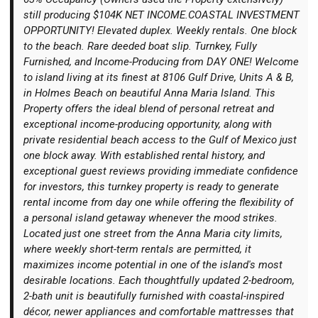
still producing $104K NET INCOME.COASTAL INVESTMENT
OPPORTUNITY! Elevated duplex. Weekly rentals. One block
to the beach. Rare deeded boat slip. Turnkey, Fully
Furnished, and Income-Producing from DAY ONE! Welcome
to island living at its finest at 8106 Gulf Drive, Units A & B,
Login
in Holmes Beach on beautiful Anna Maria Island. This
Property offers the ideal blend of personal retreat and
exceptional income-producing opportunity, along with
private residential beach access to the Gulf of Mexico just
one block away. With established rental history, and
exceptional guest reviews providing immediate confidence
for investors, this turnkey property is ready to generate
rental income from day one while offering the flexibility of
a personal island getaway whenever the mood strikes.
Located just one street from the Anna Maria city limits,
where weekly short-term rentals are permitted, it
maximizes income potential in one of the island's most
desirable locations. Each thoughtfully updated 2-bedroom,
2-bath unit is beautifully furnished with coastal-inspired
décor, newer appliances and comfortable mattresses that