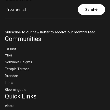
Send
Subscribe to our newsletter to receive our monthly feed.
Communities
Tampa
Ybor
Seminole Heights
Temple Terrace
Brandon
Lithia
Bloomingdale
Quick Links
About