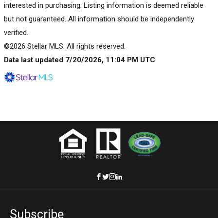
interested in purchasing. Listing information is deemed reliable
but not guaranteed. All information should be independently
verified.
©2026 Stellar MLS. All rights reserved.
Data last updated 7/20/2026, 11:04 PM UTC
Subscribe