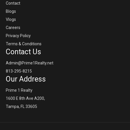
Contact
Blogs
Vlogs
Careers
Privacy Policy
Terms & Conditions
Contact Us
Admin@Prime1Realty.net
813-295-8215
Our Address
Prime 1 Realty
1600 E 8th Ave A200,
Tampa, FL 33605