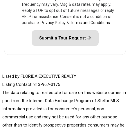
frequency may vary. Msg & data rates may apply.
Reply STOP to opt out of future messages or reply
HELP for assistance. Consent is not a condition of
purchase.
Privacy Policy
&
Terms and Conditions
.
Submit a Tour Request
Listed by FLORIDA EXECUTIVE REALTY
Listing Contact: 813-967-0175
The data relating to real estate for sale on this website comes in
part from the Internet Data Exchange Program of Stellar MLS.
Information provided is for consumer's personal, non-
commercial use and may not be used for any other purpose
other than to identify prospective properties consumers may be