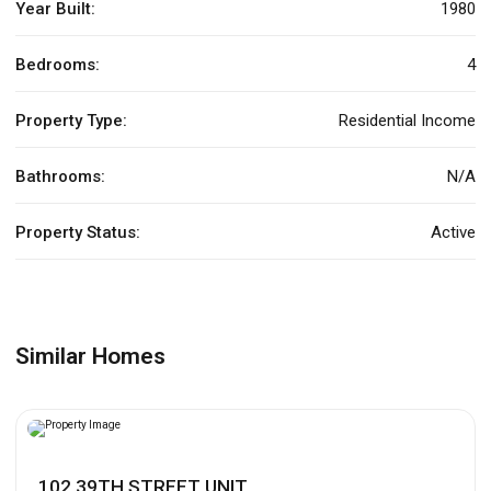
Year Built:
1980
Bedrooms:
4
Property Type:
Residential Income
Bathrooms:
N/A
Property Status:
Active
Similar Homes
102 39TH STREET UNIT...