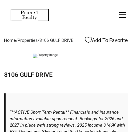
Menu
Property Management
More
About
Owner Services
Financing
Add To Favorite
Home
/
Properties
/
8106 GULF DRIVE
Property Management
Management
Blogs
Resident Services
Vlogs
8106 GULF DRIVE
Testimonials
Home Search
Careers
Home Valuation
Properties
“**ACTIVE Short Term Rental** Financials and Insurance
Let's Connect
information available upon request. Bookings for 2026 and
2027 in place with strong reviews. 2025 Income $146K with
63% Occupancy (Owners used the Property extensively)
More