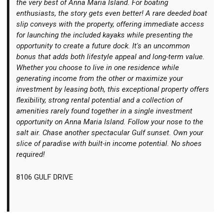
the very best of Anna Maria Island. For boating
enthusiasts, the story gets even better! A rare deeded boat
slip conveys with the property, offering immediate access
for launching the included kayaks while presenting the
opportunity to create a future dock. It's an uncommon
bonus that adds both lifestyle appeal and long-term value.
Whether you choose to live in one residence while
generating income from the other or maximize your
investment by leasing both, this exceptional property offers
flexibility, strong rental potential and a collection of
amenities rarely found together in a single investment
opportunity on Anna Maria Island. Follow your nose to the
salt air. Chase another spectacular Gulf sunset. Own your
slice of paradise with built-in income potential. No shoes
required!
8106 GULF DRIVE