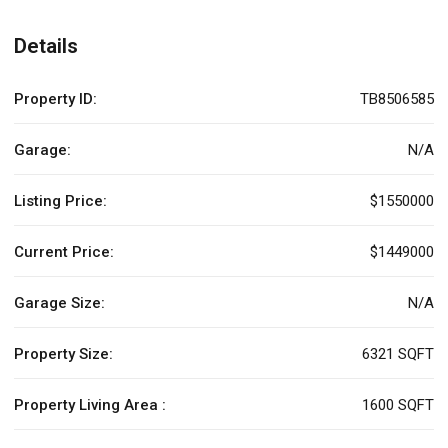
Details
Property ID:
TB8506585
Garage:
N/A
Listing Price:
$1550000
Current Price:
$1449000
Garage Size:
N/A
Property Size:
6321 SQFT
Property Living Area :
1600 SQFT