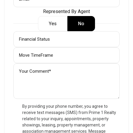
Represented By Agent
Yes
No
By providing your phone number, you agree to
receive text messages (SMS) from Prime 1 Realty
related to your inquiry, appointments, property
showings, leasing, property management, or
association management services. Message