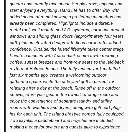
guests consistently rave about. Simply arrive, unpack, and
start enjoying everything island life has to offer. Buy with
added peace of mind knowing a pre-listing inspection has
already been completed. Highlights include a durable
metal roof, well-maintained A/C systems, hurricane impact
windows and sliding glass doors (approximately four years
old), plus an elevated design with flood barriers for added
confidence. Outside, the island lifestyle takes center stage.
Private balconies with Adirondack chairs invite morning
coffee, sunset breezes and front-row seats to the laid-back
rhythm of Holmes Beach. The fully fenced yard, installed
just six months ago, creates a welcoming outdoor
gathering space, while the side yard grill is perfect for
relaxing after a day at the beach. Rinse off in the outdoor
shower, store your gear in the owner's storage room and
enjoy the convenience of separate laundry and utility
rooms with washers and dryers, along with golf cart plug-
ins for each unit. The island lifestyle comes fully equipped.
Two kayaks, a paddleboard and bicycles are included,
making it easy for owners and guests alike to experience