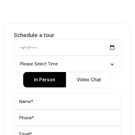
Schedule a tour
Please Select Time
In Person
Video Chat