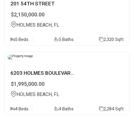
201 54TH STREET
$2,150,000.00
HOLMES BEACH, FL
5 Beds
5 Baths
2,320 Sqft
6203 HOLMES BOULEVAR...
$1,995,000.00
HOLMES BEACH, FL
4 Beds
4 Baths
2,284 Sqft