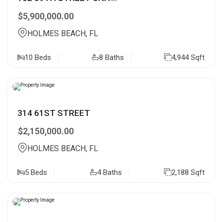
$5,900,000.00
HOLMES BEACH, FL
10 Beds
8 Baths
4,944 Sqft
314 61ST STREET
$2,150,000.00
HOLMES BEACH, FL
5 Beds
4 Baths
2,188 Sqft