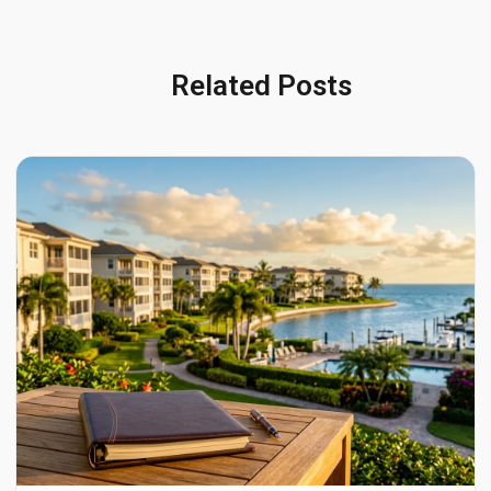
Related Posts