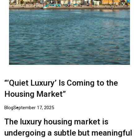
Login
“‘Quiet Luxury’ Is Coming to the
Housing Market”
Blog
September 17, 2025
The luxury housing market is
undergoing a subtle but meaningful