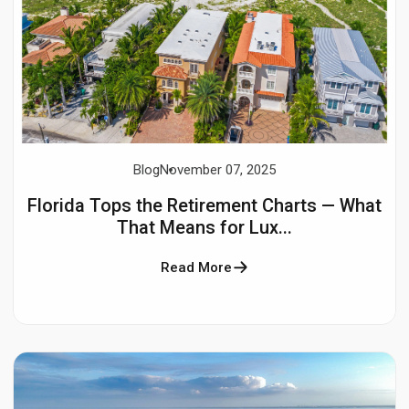
Blog
November 07, 2025
Florida Tops the Retirement Charts — What
That Means for Lux...
Read More