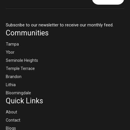
Subscribe to our newsletter to receive our monthly feed.
Communities
Tampa
Ybor
Seminole Heights
Temple Terrace
Brandon
Lithia
Bloomingdale
Quick Links
About
Contact
Blogs