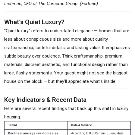
Liebman, CEO of The Corcoran Group. (Fortune)
What’s Quiet Luxury?
“Quiet luxury” refers to understated elegance — homes that are
less about conspicuous size and more about quality
craftsmanship, tasteful details, and lasting value. It emphasizes
subtle beauty over opulence. Think craftsmanship, premium
materials, discreet aesthetic, and functional design rather than
large, flashy statements. Your guest might not see the biggest
house on the block — but they’ll appreciate what’s inside.
Key Indicators & Recent Data
Here are several recent findings that back up this shift in luxury
housing:
Trend
Data & Source
Decline in average new-home size
According to U.S. Census Bureau data