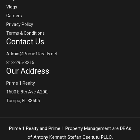
Vlogs
Careers
Privacy Policy
Terms & Conditions
Contact Us
Admin@Prime1Realty.net
813-295-8215
Our Address
Prime 1 Realty
1600 E 8th Ave A200,
Tampa, FL 33605
Prime 1 Realty and Prime 1 Property Management are DBAs
of Antony Kenneth Stefan Oseitutu PLLC,