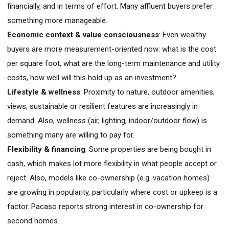
financially, and in terms of effort. Many affluent buyers prefer
something more manageable.
Economic context & value consciousness
: Even wealthy
buyers are more measurement-oriented now: what is the cost
per square foot, what are the long-term maintenance and utility
costs, how well will this hold up as an investment?
Lifestyle & wellness
: Proximity to nature, outdoor amenities,
views, sustainable or resilient features are increasingly in
demand. Also, wellness (air, lighting, indoor/outdoor flow) is
something many are willing to pay for.
Flexibility & financing
: Some properties are being bought in
cash, which makes lot more flexibility in what people accept or
reject. Also, models like co-ownership (e.g. vacation homes)
are growing in popularity, particularly where cost or upkeep is a
factor. Pacaso reports strong interest in co-ownership for
second homes.