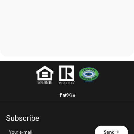
Subscribe
Send