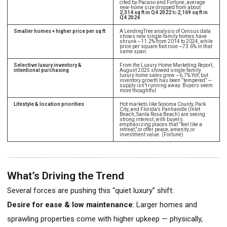
cited by Pacaso and Fortune, average
new-home size dropped from about
2,314 sq ft in Q4 2022
to
2,169 sq ft in
Q4 2024
.
Smaller homes + higher price per sq ft
A LendingTree analysis of Census data
shows new single-family homes have
shrunk ~11.2% from 2014 to 2024, while
price per square foot rose ~73.6% in that
same span.
Selective luxury inventory &
From the Luxury Home Marketing Report,
intentional purchasing
August 2025 showed single-family
luxury home sales grew ~6.7% YoY, but
inventory growth has been “tempered” —
supply isn’t running away. Buyers seem
more thoughtful.
Lifestyle & location priorities
Hot markets like Sonoma County, Park
City, and Florida’s Panhandle (Inlet
Beach, Santa Rosa Beach) are seeing
strong interest, with buyers
emphasizing places that “feel like a
retreat,” or offer peace, amenity, or
investment value. (Fortune)
What’s Driving the Trend
Several forces are pushing this “quiet luxury” shift:
Desire for ease & low maintenance
: Larger homes and
sprawling properties come with higher upkeep — physically,