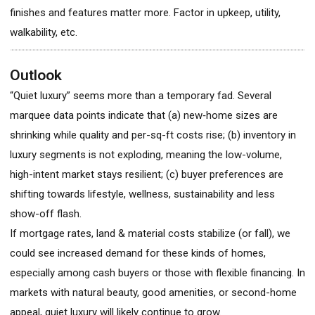
finishes and features matter more. Factor in upkeep, utility,
walkability, etc.
Outlook
“Quiet luxury” seems more than a temporary fad. Several
marquee data points indicate that (a) new‐home sizes are
shrinking while quality and per-sq-ft costs rise; (b) inventory in
luxury segments is not exploding, meaning the low-volume,
high-intent market stays resilient; (c) buyer preferences are
shifting towards lifestyle, wellness, sustainability and less
show-off flash.
If mortgage rates, land & material costs stabilize (or fall), we
could see increased demand for these kinds of homes,
especially among cash buyers or those with flexible financing. In
markets with natural beauty, good amenities, or second-home
appeal, quiet luxury will likely continue to grow.