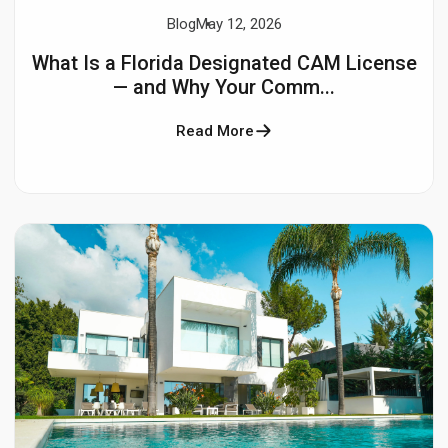
Blog
May 12, 2026
What Is a Florida Designated CAM License
— and Why Your Comm...
Read More