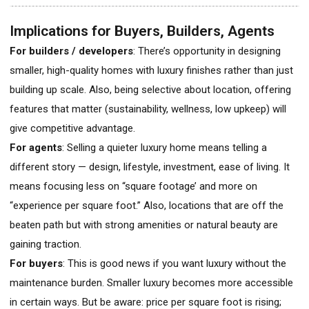
Implications for Buyers, Builders, Agents
For builders / developers
: There’s opportunity in designing
smaller, high-quality homes with luxury finishes rather than just
building up scale. Also, being selective about location, offering
features that matter (sustainability, wellness, low upkeep) will
give competitive advantage.
For agents
: Selling a quieter luxury home means telling a
different story — design, lifestyle, investment, ease of living. It
means focusing less on “square footage’ and more on
“experience per square foot.” Also, locations that are off the
beaten path but with strong amenities or natural beauty are
gaining traction.
For buyers
: This is good news if you want luxury without the
maintenance burden. Smaller luxury becomes more accessible
in certain ways. But be aware: price per square foot is rising;