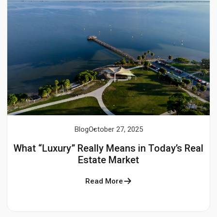
Blog
October 27, 2025
What “Luxury” Really Means in Today’s Real
Estate Market
Read More