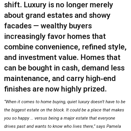
shift. Luxury is no longer merely
about grand estates and showy
facades — wealthy buyers
increasingly favor homes that
combine convenience, refined style,
and investment value. Homes that
can be bought in cash, demand less
maintenance, and carry high‐end
finishes are now highly prized.
“When it comes to home buying, quiet luxury doesn’t have to be
the biggest estate on the block. It could be a place that makes
you so happy … versus being a major estate that everyone
drives past and wants to know who lives there,” says Pamela