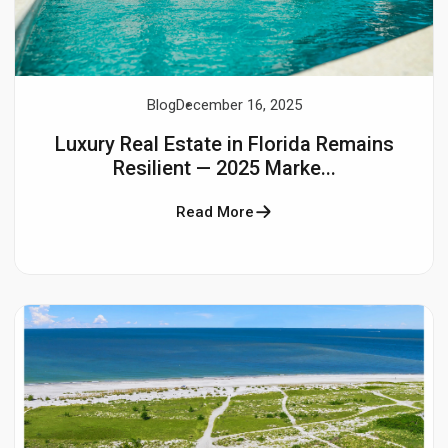
Blog
December 16, 2025
Luxury Real Estate in Florida Remains
Resilient — 2025 Marke...
Read More