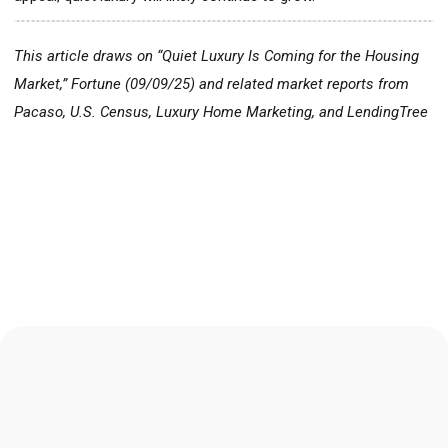
This article draws on “Quiet Luxury Is Coming for the Housing
Market,”
Fortune
(09/09/25) and related market reports from
Pacaso, U.S. Census, Luxury Home Marketing, and LendingTree